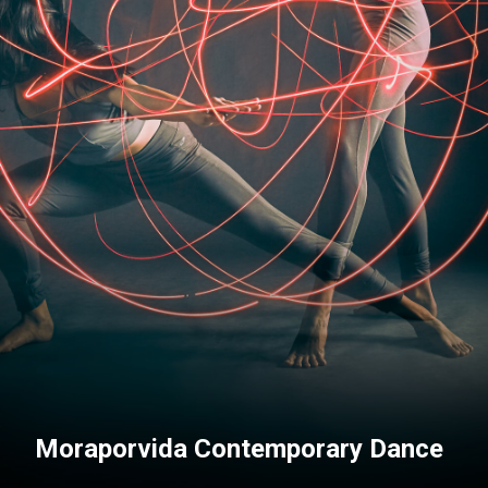
Moraporvida Contemporary Dance