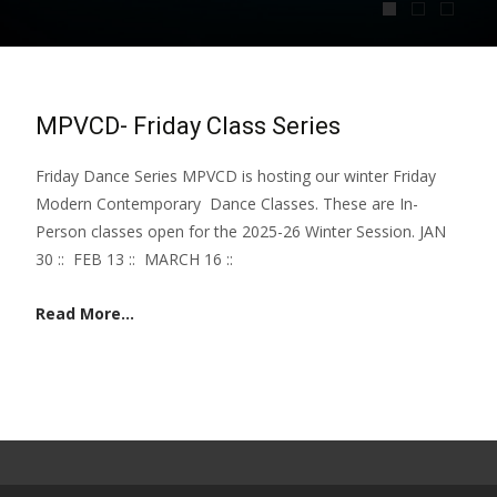
MPVCD- Friday Class Series
Friday Dance Series MPVCD is hosting our winter Friday
Modern Contemporary Dance Classes. These are In-
Person classes open for the 2025-26 Winter Session. JAN
30 :: FEB 13 :: MARCH 16 ::
Read More...