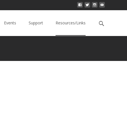
Events
Support
Resources/Links