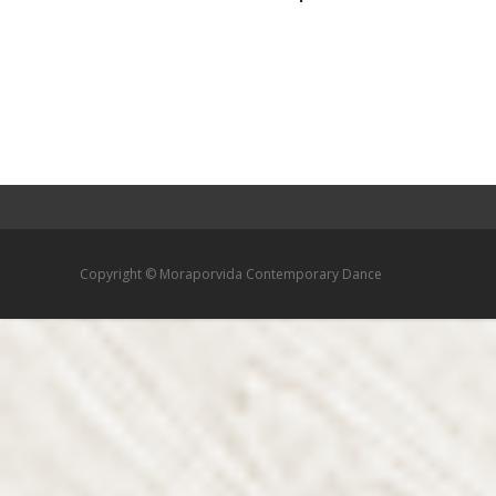
Copyright © Moraporvida Contemporary Dance