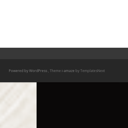
Powered by WordPress
, Theme
i-amaze
by TemplatesNext