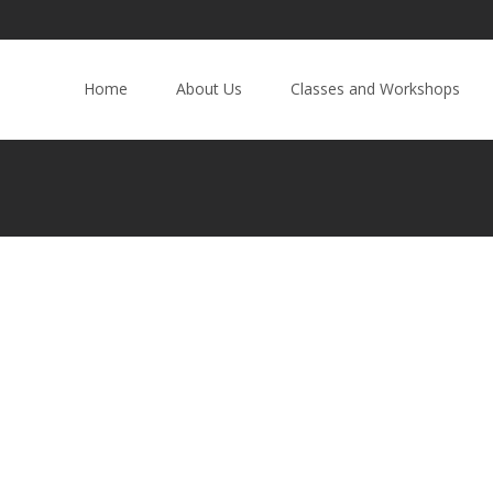
Home
About Us
Classes and Workshops