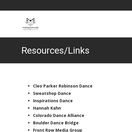
Resources/Links
Cleo Parker Robinson Dance
Sweatshop Dance
Inspirations Dance
Hannah Kahn
Colorado Dance Alliance
Boulder Dance Bridge
Front Row Media Group