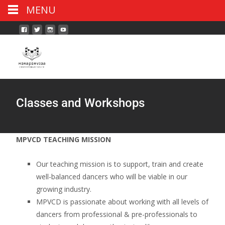
MENU
Classes and Workshops
MPVCD TEACHING MISSION
Our teaching mission is to support, train and create
well-balanced dancers who will be viable in our
growing industry.
MPVCD is passionate about working with all levels of
dancers from professional & pre-professionals to