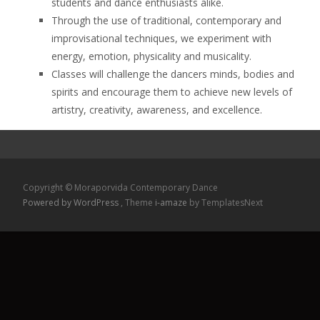
students and dance enthusiasts alike.
Through the use of traditional, contemporary and
improvisational techniques, we experiment with
energy, emotion, physicality and musicality.
Classes will challenge the dancers minds, bodies and
spirits and encourage them to achieve new levels of
artistry, creativity, awareness, and excellence.
Copyright © Moraporvida Contemporary Dance
Powered by WordPress
, Theme
i-amaze
by TemplatesNext