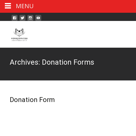
MENU
Archives:
Donation Forms
Donation Form
Read More...