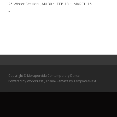
26 Winter Session. JAN 30 :: FEB 13 :: MARCH 16
::
Read More...
Copyright © Moraporvida Contemporary Dance
Powered by WordPress
, Theme
i-amaze
by TemplatesNext