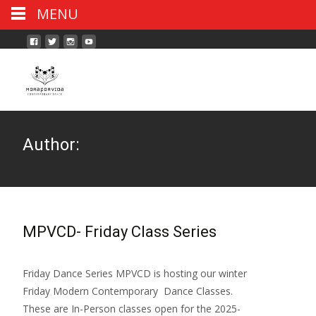
MENU
Author:
MPVCD- Friday Class Series
Friday Dance Series MPVCD is hosting our winter
Friday Modern Contemporary Dance Classes.
These are In-Person classes open for the 2025-