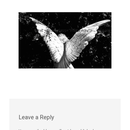
Next <span class="meta-nav">→</span>
Leave a Reply