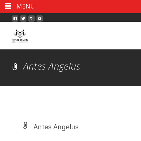
MENU
Antes Angelus
Antes Angelus