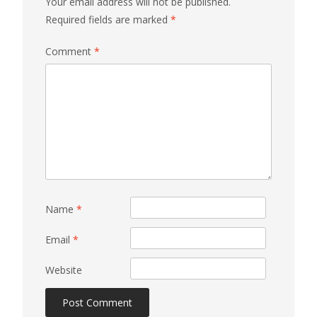
Your email address will not be published.
Required fields are marked
*
Comment
*
Name
*
Email
*
Website