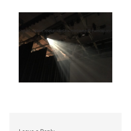
<span class="meta-nav">←</span> Previous
Next <span class="meta-nav">→</span>