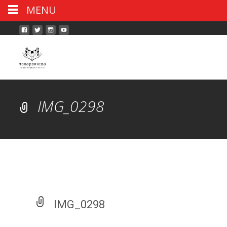
MENU
IMG_0298
IMG_0298