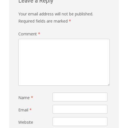
Leave a Reply
Your email address will not be published.
Required fields are marked
*
Comment
*
Name
*
Email
*
Website