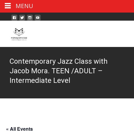
MENU
Contemporary Jazz Class with
Jacob Mora. TEEN /ADULT –
Intermediate Level
« All Events