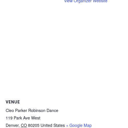
View Organizer Website
VENUE
Cleo Parker Robinson Dance
119 Park Ave West
Denver
,
CO
80205
United States
+ Google Map