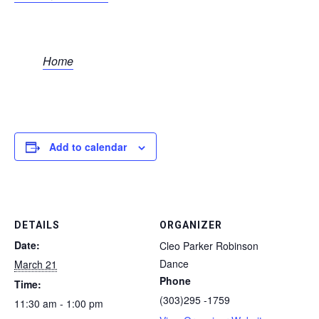
Home
Add to calendar
DETAILS
ORGANIZER
Date:
Cleo Parker Robinson
Dance
March 21
Phone
Time:
(303)295 -1759
11:30 am - 1:00 pm