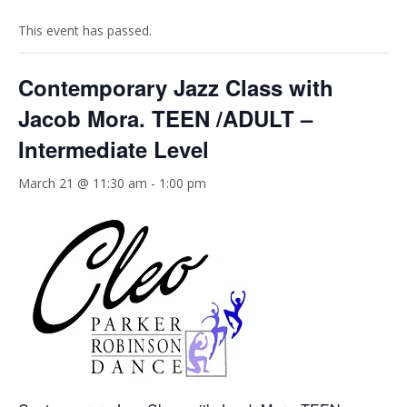
This event has passed.
Contemporary Jazz Class with
Jacob Mora. TEEN /ADULT –
Intermediate Level
March 21 @ 11:30 am
-
1:00 pm