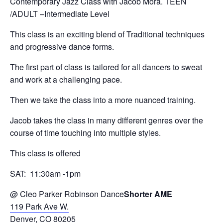
Contemporary Jazz Class with Jacob Mora. TEEN
/ADULT –Intermediate Level
This class is an exciting blend of Traditional techniques
and progressive dance forms.
The first part of class is tailored for all dancers to sweat
and work at a challenging pace.
Then we take the class into a more nuanced training.
Jacob takes the class in many different genres over the
course of time touching into multiple styles.
This class is offered
SAT: 11:30am -1pm
@ Cleo Parker Robinson Dance
Shorter AME
119 Park Ave W.
Denver, CO 80205