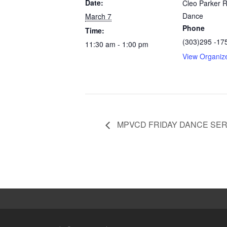
Date:
Cleo Parker 
Dance
March 7
Phone
Time:
(303)295 -17
11:30 am - 1:00 pm
View Organiz
MPVCD FRIDAY DANCE SER