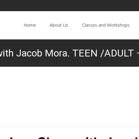
Home
About Us
Classes and Workshops
with Jacob Mora. TEEN /ADULT –