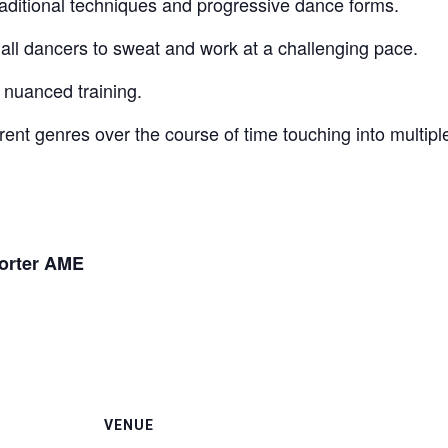
Traditional techniques and progressive dance forms.
for all dancers to sweat and work at a challenging pace.
 nuanced training.
rent genres over the course of time touching into multiple
orter AME
VENUE