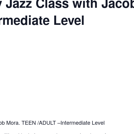
 Jazz Class with Jaco
rmediate Level
ob Mora. TEEN /ADULT –Intermediate Level