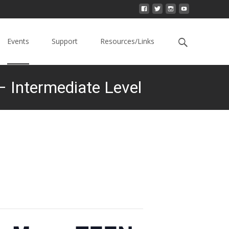
Events
Support
Resources/Links
 Intermediate Level