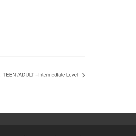
a. TEEN /ADULT –Intermediate Level