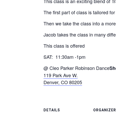
This class is an exciting blend of 
The first part of class is tailored 
Then we take the class into a more
Jacob takes the class in many diffe
This class is offered
SAT: 11:30am -1pm
@ Cleo Parker Robinson Dance
Sh
119 Park Ave W.
Denver, CO 80205
DETAILS
ORGANIZER