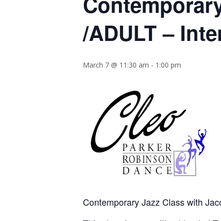
Contemporary
/ADULT – Inte
March 7 @ 11:30 am
-
1:00 pm
Contemporary Jazz Class with Jac