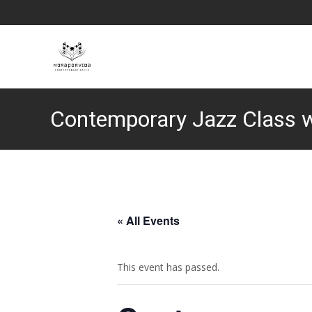
Contemporary Jazz Class 
« All Events
This event has passed.