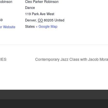
Robinson
Cleo Parker Robinson
Dance
119 Park Ave West
59
Denver
,
CO
80205
United
States
+ Google Map
er Website
IES
Contemporary Jazz Class with Jacob Mor