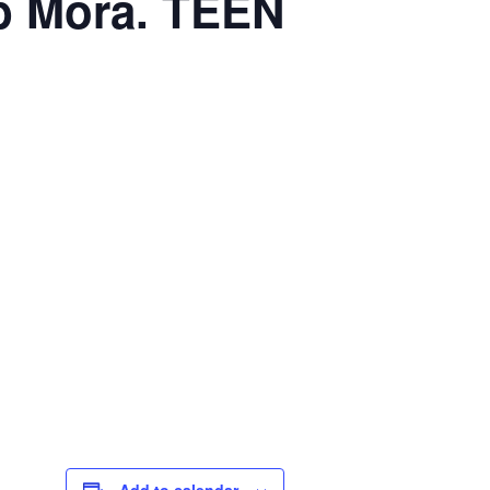
b Mora. TEEN