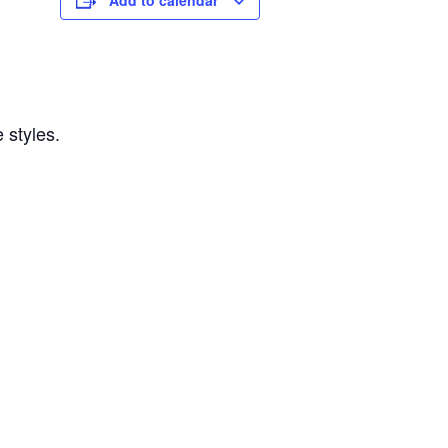
Add to calendar
 styles.