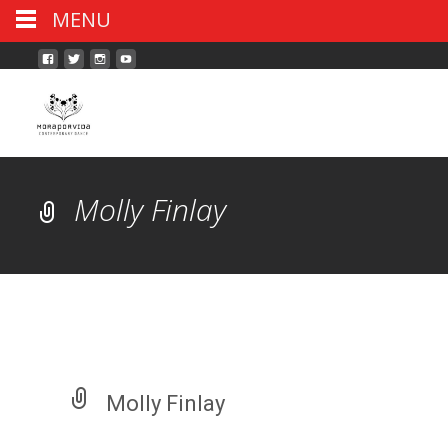
MENU
Molly Finlay
Molly Finlay