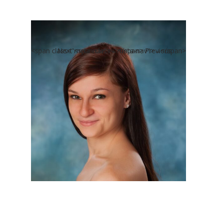
<span class="meta-nav">←</span> Previous
Next <span class="meta-nav">→</span>