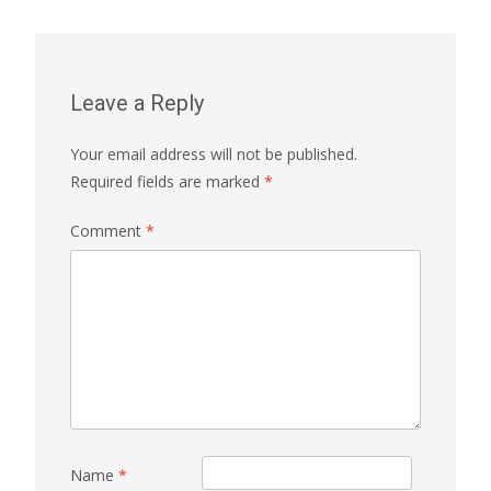
Leave a Reply
Your email address will not be published.
Required fields are marked
*
Comment
*
Name
*