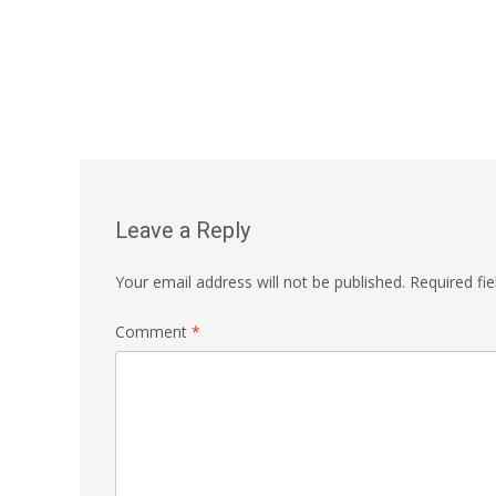
Leave a Reply
Your email address will not be published.
Required fi
Comment
*