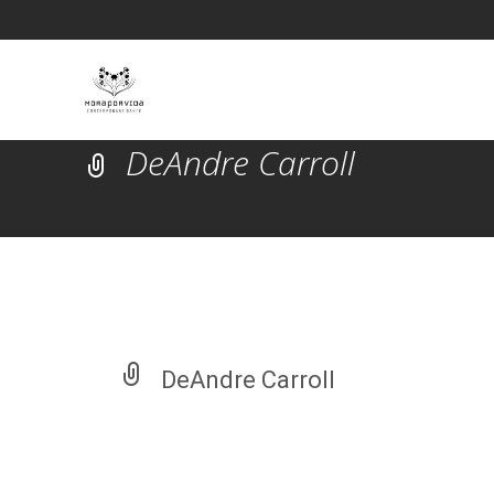
DeAndre Carroll
DeAndre Carroll