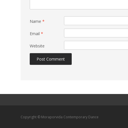
Name
*
Email
*
Website
Copyright © Moraporvida Contemporary Dance