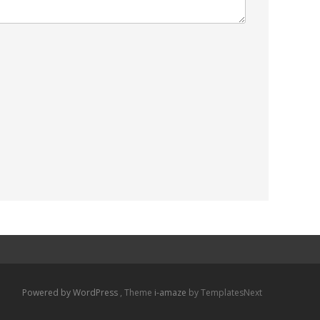
Powered by WordPress
, Theme
i-amaze
by TemplatesNext