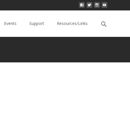
Events
Support
Resources/Links