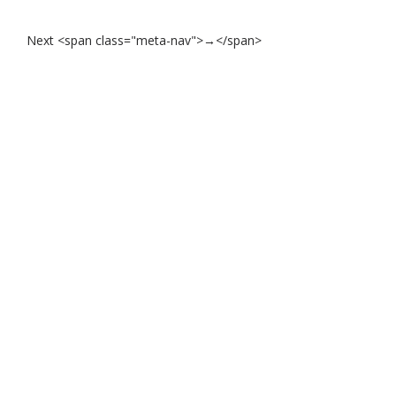
Next <span class="meta-nav">→</span>