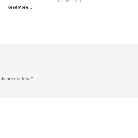
DeAndre Carroll
Read More...
elds are marked
*