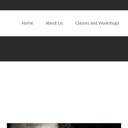
Home
About Us
Classes and Workshops