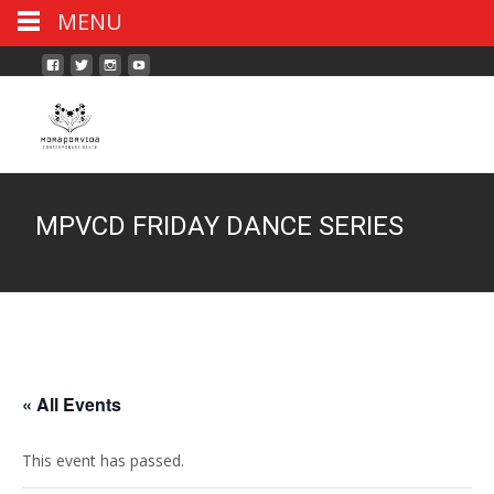
MENU
MPVCD FRIDAY DANCE SERIES
« All Events
This event has passed.