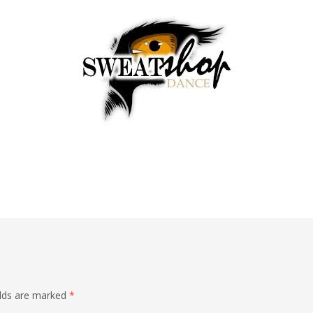
elds are marked
*