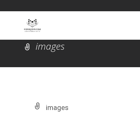
images
images