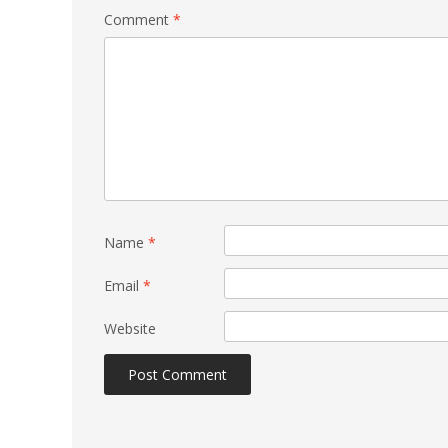
Comment
*
Name
*
Email
*
Website