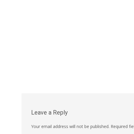
Leave a Reply
Your email address will not be published.
Required fi