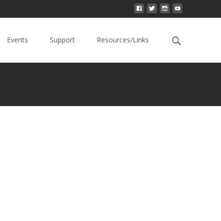
Events
Support
Resources/Links