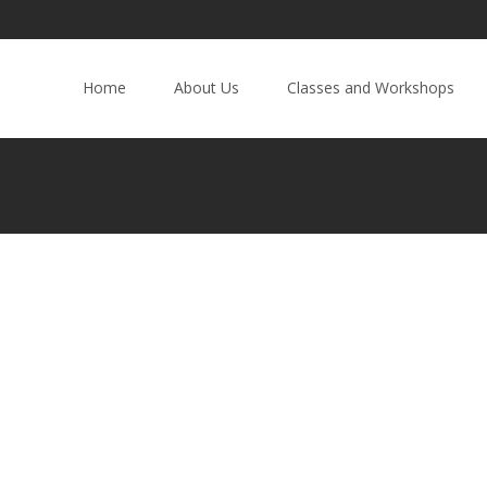
Home
About Us
Classes and Workshops