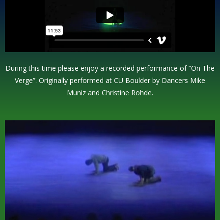
During this time please enjoy a recorded performance of “On The
Verge”. Originally performed at CU Boulder by Dancers Mike
Muniz and Christine Rohde.