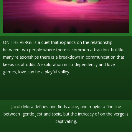
ON THE VERGE is a duet that expands on the relationship
between two people where there is common attraction, but like
many relationships there is a breakdown in communication that
keeps us at odds. A exploration in co-dependency and love
games, love can be a playful volley.
Jacob Mora defines and finds a line, and maybe a fine line
between gentle jest and toxic, but the intricacy of on the verge is
captivating.