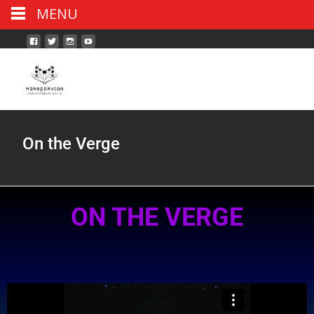
MENU
On the Verge
ON THE VERGE