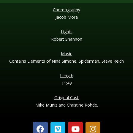
Choreography
Jacob Mora
Lights
Robert Shannon
Music
Contains Elements of Nina Simone, Spiderman, Steve Reich
Length
11:49
Original Cast
Mike Muniz and Christine Rohde.