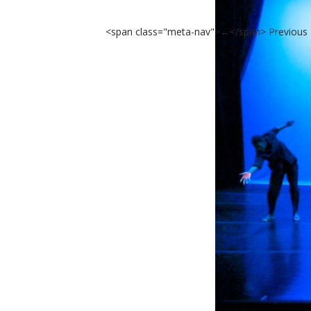
<span class="meta-nav">←</span> Previous