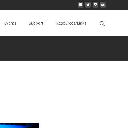
Events
Support
Resources/Links