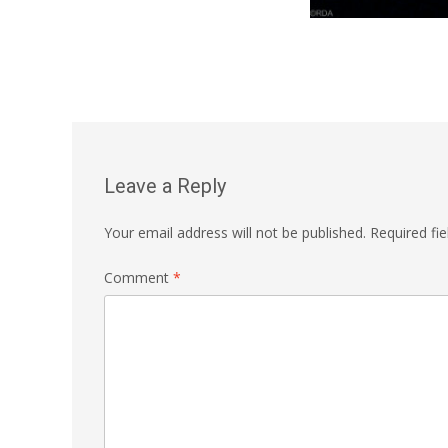
Leave a Reply
Your email address will not be published.
Required fi
Comment
*