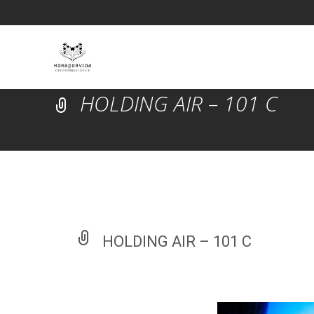
HOLDING AIR – 101 C
HOLDING AIR – 101 C