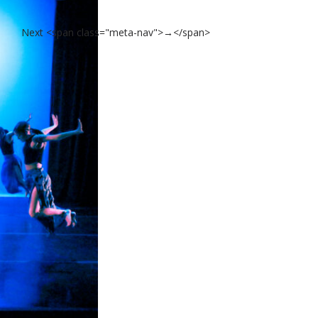
Next <span class="meta-nav">→</span>