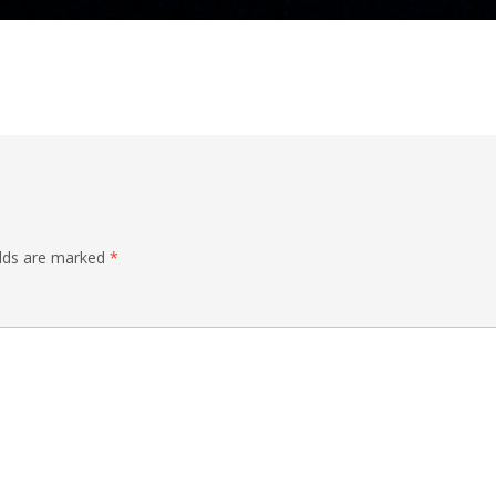
elds are marked
*