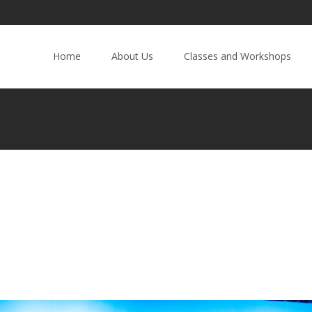
Home
About Us
Classes and Workshops