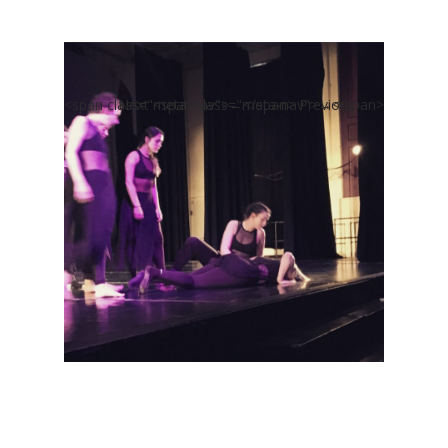
<span class="meta-nav">←</span> Previous
Next <span class="meta-nav">→</span>