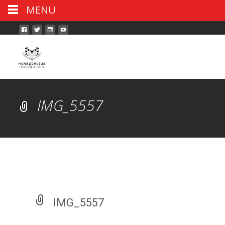
MENU
IMG_5557
IMG_5557