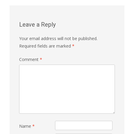
Leave a Reply
Your email address will not be published.
Required fields are marked
*
Comment
*
Name
*