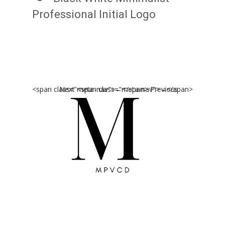
Professional Initial Logo
<span class="meta-nav">←</span> Previous
Next <span class="meta-nav">→</span>