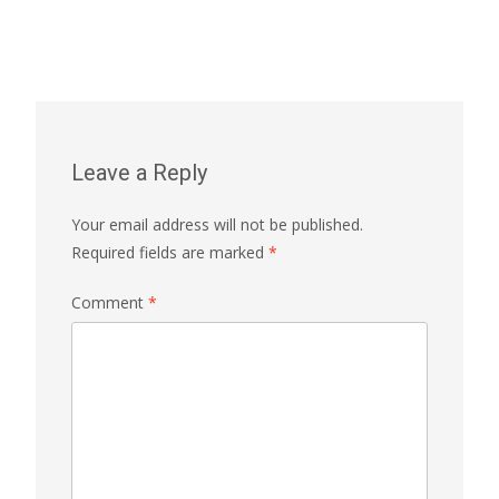
Leave a Reply
Your email address will not be published.
Required fields are marked
*
Comment
*