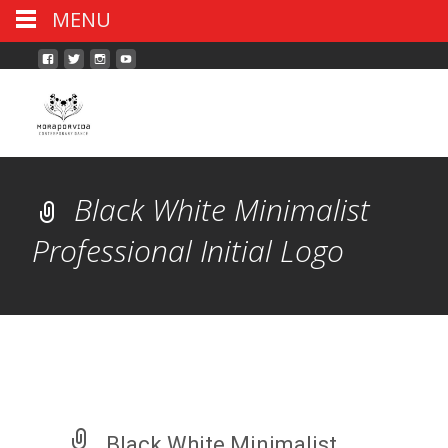
MENU
Black White Minimalist
Professional Initial Logo
Black White Minimalist