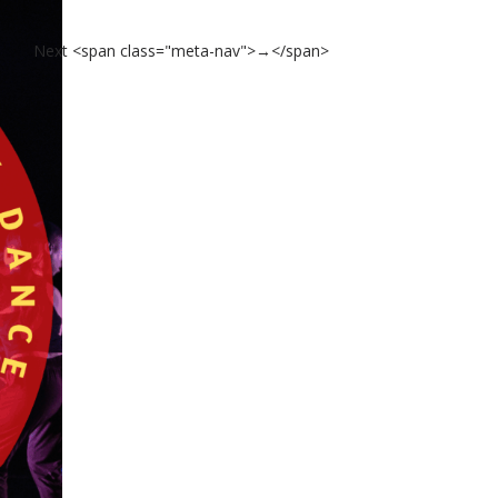
Next <span class="meta-nav">→</span>