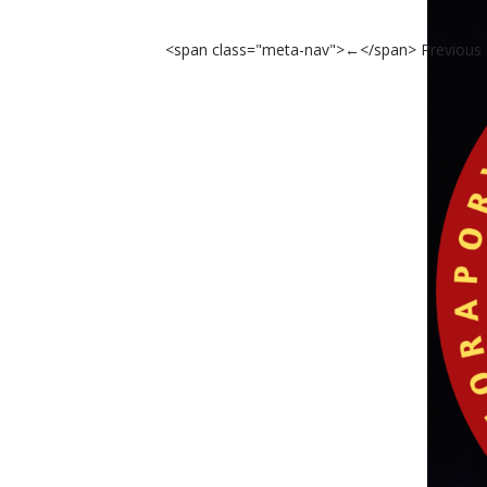
<span class="meta-nav">←</span> Previous