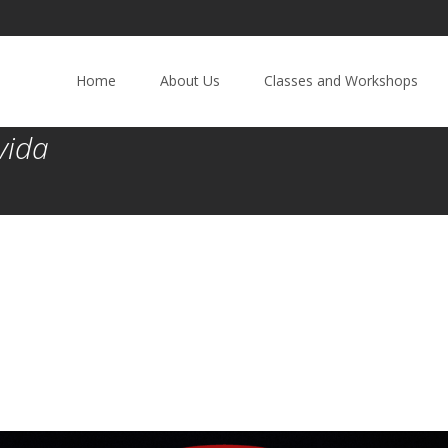
Home
About Us
Classes and Workshops
vida