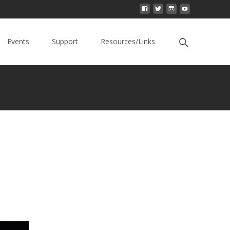
Events
Support
Resources/Links