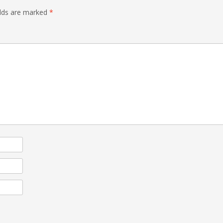
elds are marked
*