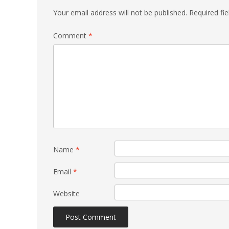
Your email address will not be published.
Required fi
Comment
*
Name
*
Email
*
Website