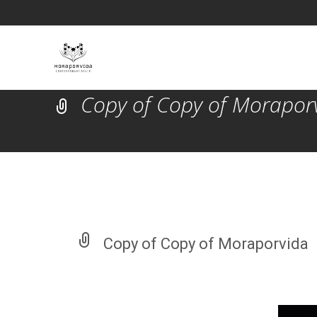
Copy of Copy of Morapor
Copy of Copy of Moraporvida