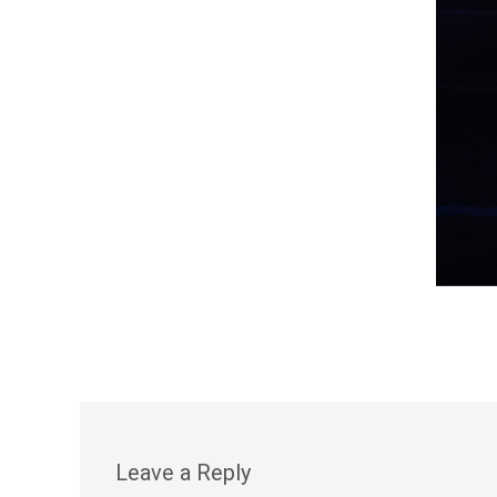
Leave a Reply